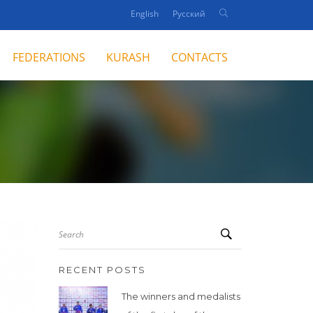
English
Русский
FEDERATIONS
KURASH
CONTACTS
Search
RECENT POSTS
The winners and medalists