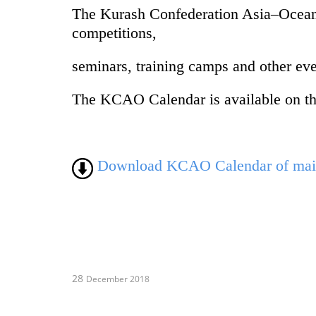
The Kurash Confederation Asia–Oceani
competitions,
seminars, training camps and other eve
The KCAO Calendar is available on th
Download KCAO Calendar of main 
28
December 2018