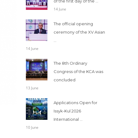
of the first day of the ...
14 June
The official opening
ceremony of the XV Asian
...
14 June
The 8th Ordinary
Congress of the KCA was
concluded
13 June
Applications Open for
Issyk-Kul 2026
International ...
10 June