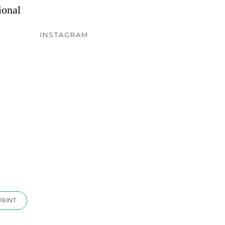
ional
INSTAGRAM
PRINT