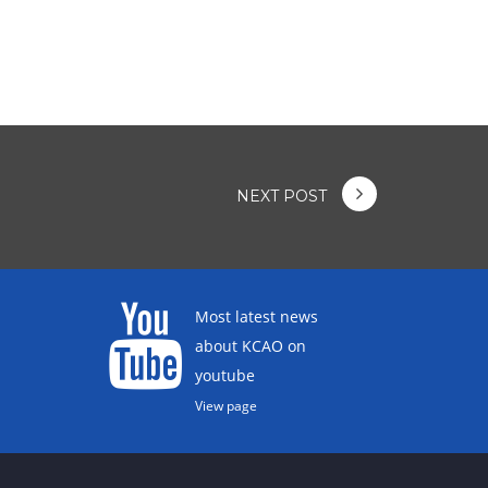
NEXT POST
Most latest news
about KCAO on
youtube
View page