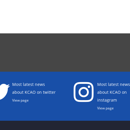
Most latest news
Most latest news
about KCAO on twitter
about KCAO on
instagram
View page
View page