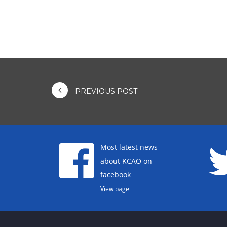
PREVIOUS POST
Most latest news
about KCAO on
facebook
View page