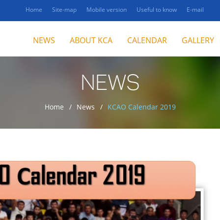
Home
Site-map
Mobile version
Useful to know
E-mail
NEWS
ABOUT KCA
CALENDAR
GALLERY
NEWS
Home
News
KCAO Calendar 2019