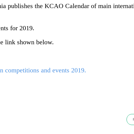
a publishes the KCAO Calendar of main internat
nts for 2019.
e link shown below.
competitions and events 2019.