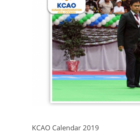
KCAO Calendar 2019