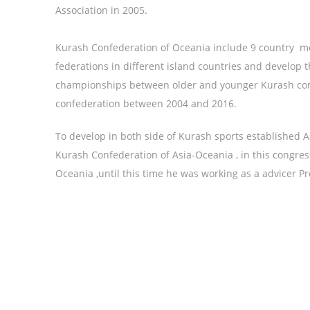
Association in 2005.
Kurash Confederation of Oceania include 9 country 
federations in different island countries and develop
championships between older and younger Kurash com
confederation between 2004 and 2016.
To develop in both side of Kurash sports established 
Kurash Confederation of Asia-Oceania , in this congre
Oceania ,until this time he was working as a advicer Pr