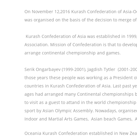
On November 12,2016 Kurash Confederation of Asia-Oce
was organised on the basis of the decision to merge o
Kurash Confederation of Asia was established in 1999
Association. Mission of Confederation is that to devel
arrange continental chempionship and games.
Serik Ongarbayev (1999-2001), Jagdish Tytler (2001-2
those years these people was working as a President of 
countries in Kurash Confederation of Asia. Last past ye
ages had arranged many Continental chempionships by
to visit as a guest to attand in the world chempionshi
sport by Asian Olympic Assembly. Nowadays, organised b
Indoor and Martial Arts Games, Asian beach Games
Oceania Kurash Confederation established in New Zeal