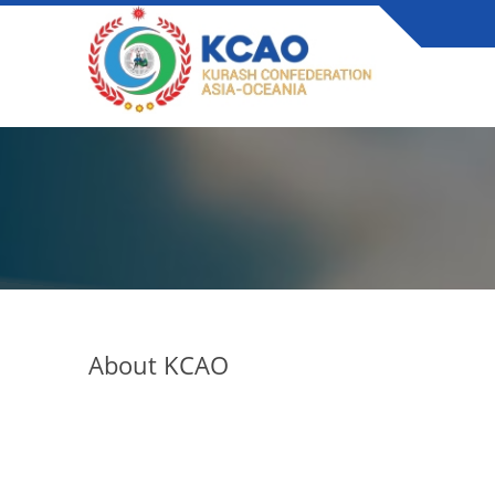
About KCAO