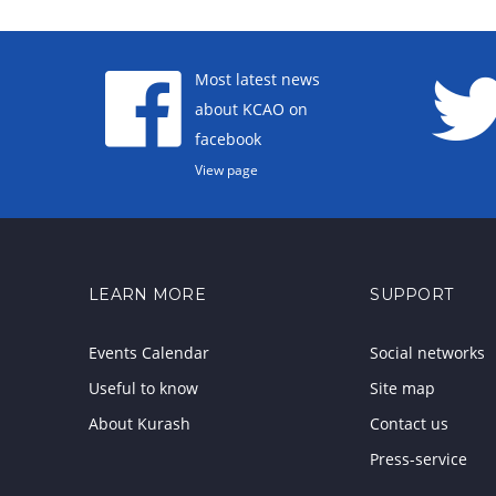
Most latest news
about KCAO on
facebook
View page
LEARN MORE
SUPPORT
Events Calendar
Social networks
Useful to know
Site map
About Kurash
Contact us
Press-service