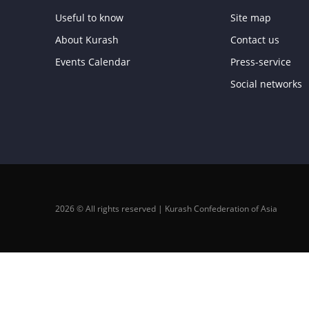
Useful to know
Site map
About Kurash
Contact us
Events Calendar
Press-service
Social networks
2026 © All rights reserved | Kurash Confederation of Asia