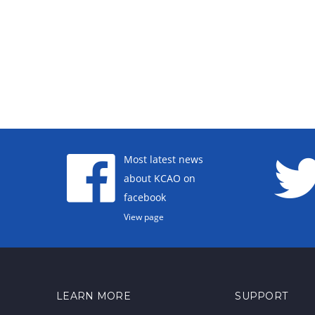
Most latest news
about KCAO on
facebook
View page
LEARN MORE
SUPPORT