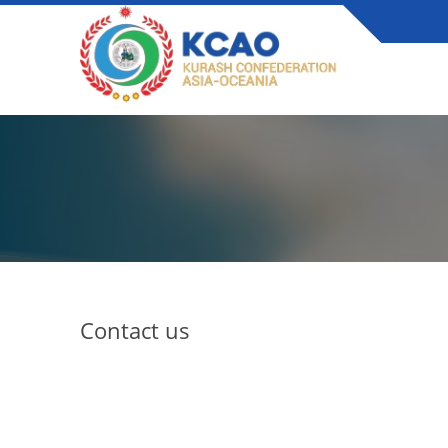
Contact us