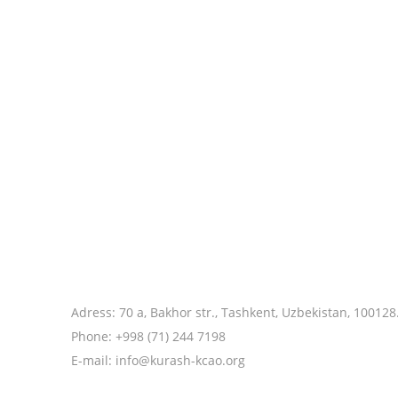
Adress: 70 a, Bakhor str., Tashkent, Uzbekistan, 100128
Phone: +998 (71) 244 7198
E-mail: info@kurash-kcao.org