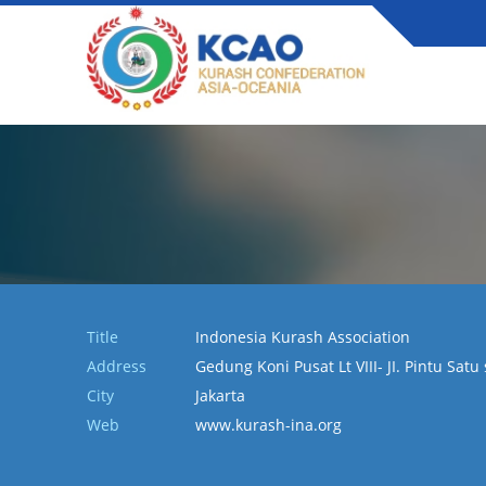
Title
Indonesia Kurash Association
Address
Gedung Koni Pusat Lt VIII- JI. Pintu Sat
City
Jakarta
Web
www.kurash-ina.org