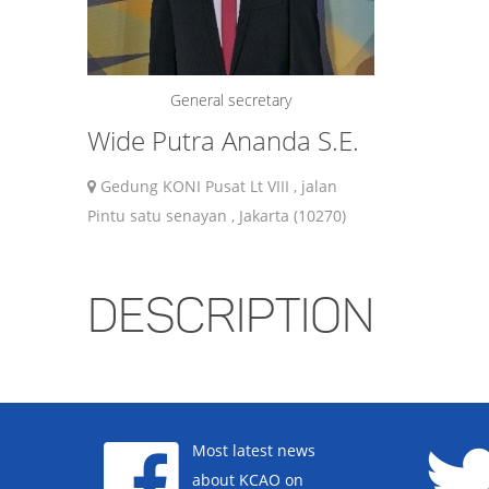
General secretary
Wide Putra Ananda S.E.
Gedung KONI Pusat Lt VIII , jalan
Pintu satu senayan , Jakarta (10270)
DESCRIPTION
Most latest news
about KCAO on