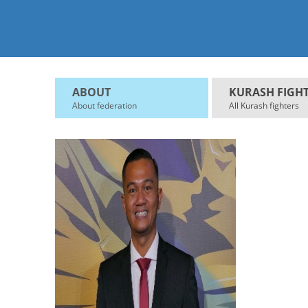
ABOUT
KURASH FIGH
About federation
All Kurash fighters