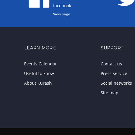
facebook
View page
LEARN MORE
SUPPORT
Events Calendar
Contact us
Useful to know
Press-service
About Kurash
Social networks
Site map