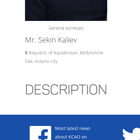
General secretary
Mr. Sekin Kaliev
Republic of Kazakhstan, Beibitshilik
54a, Astana city
DESCRIPTION
Most latest news
about KCAO on