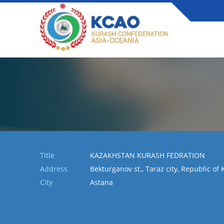
Title
KAZAKHSTAN KURASH FEDRATION
Address
Bekturganov st., Taraz city, Republic of
City
Astana