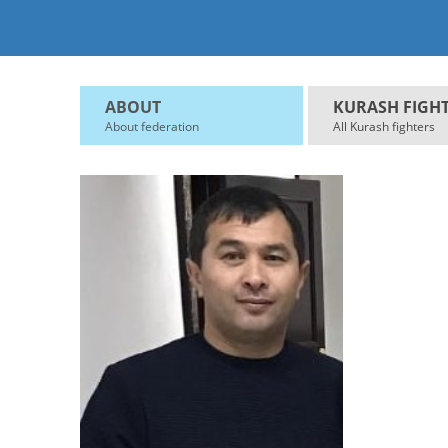
ABOUT
KURASH FIGH
About federation
All Kurash fighters