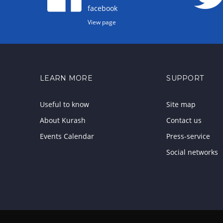
facebook
View page
LEARN MORE
SUPPORT
Useful to know
Site map
About Kurash
Contact us
Events Calendar
Press-service
Social networks