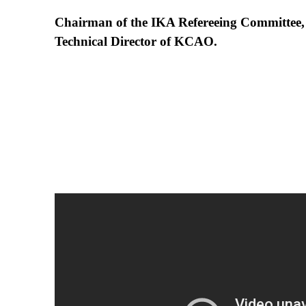
Chairman of the IKA Refereeing Committee,
Technical Director of KCAO.