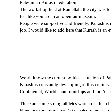
Palestinian Kurash Federation.
The workshop held at Ramallah, the city was foun
feel like you are in an open-air museum.
People were supportive and friendly. Kurash is n
job. I would like to add here that Kurash is an
We all know the current political situation of Pal
Kurash is constantly developing in this country. 
Continental, World championships and the Asi
There are some strong athletes who are either c
Now there are more than 10 talented referees in 