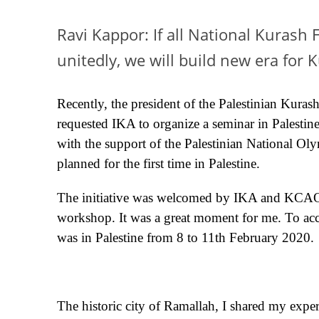
Ravi Kappor: If all National Kurash 
unitedly, we will build new era for
Recently, the president of the Palestinian Kuras
requested IKA to organize a seminar in Palestin
with the support of the Palestinian National O
planned for the first time in Palestine.
The initiative was welcomed by IKA and KCAO an
workshop. It was a great moment for me. To acc
was in Palestine from 8 to 11th February 2020.
The historic city of Ramallah, I shared my expe