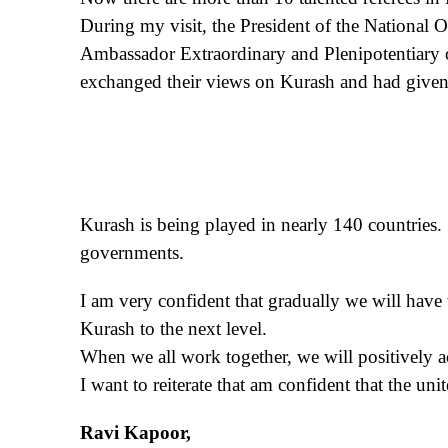
During my visit, the President of the National
Ambassador Extraordinary and Plenipotentiary o
exchanged their views on Kurash and had given 
Kurash is being played in nearly 140 countries. 
governments.
I am very confident that gradually we will have 
Kurash to the next level.
When we all work together, we will positively a
I want to reiterate that am confident that the unit
Ravi Kapoor,