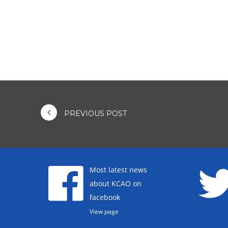
PREVIOUS POST
Most latest news
about KCAO on
facebook
View page