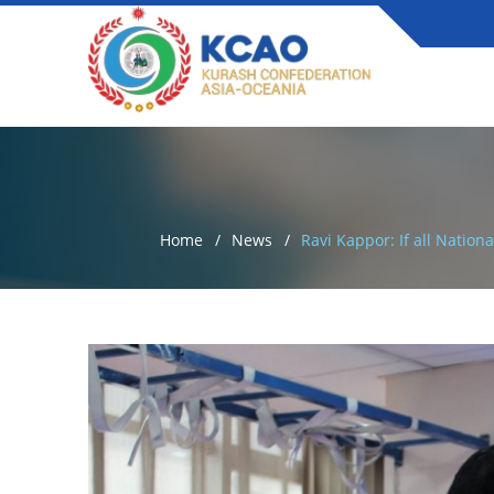
Home
News
Ravi Kappor: If all Natio