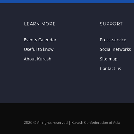
LEARN MORE
SUPPORT
Events Calendar
Press-service
Useful to know
Social networks
About Kurash
Site map
Contact us
2026 © All rights reserved | Kurash Confederation of Asia