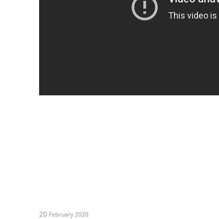
20
February 2020