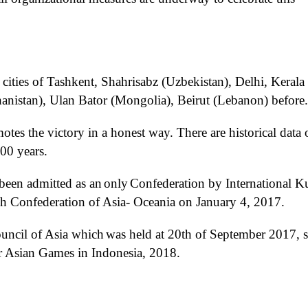
 cities of Tashkent, Shahrisabz (Uzbekistan), Delhi, Kerala
hanistan), Ulan Bator (Mongolia), Beirut (Lebanon)
before
.
tes the victory in a honest way. There are historical data 
0 years.
 been
admitted
as a
n
only
C
onfederation
by International K
h
Confederation of
Asia
-
Oceania
on
January 4, 2017.
uncil of Asia which
was held at
20th of September 2017
, 
r Asian Games in Indonesia
, 2018
.