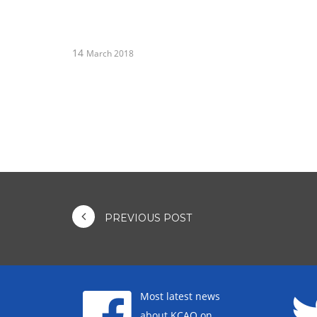
14
March 2018
PREVIOUS POST
Most latest news
about KCAO on