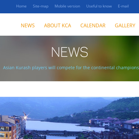
Home
Site-map
Mobile version
Useful to know
E-mail
NEWS
ABOUT KCA
CALENDAR
GALLERY
NEWS
Asian Kurash players will compete for the continental champions