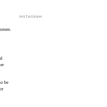
INSTAGRAM
women.
nd
her
to be
or