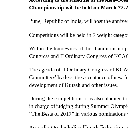
Championship will be held on March 22-25
Pun
e
,
Republic
of India,
will
host
the
anniver
Competitions
will be
held
in
7
weight catego
Within the framework of the championship p
Congress
and II Ordinary Congress of KCA
The agenda
of II Ordinary Congress of KC
Committees' leaders, the
acceptance
of new fe
development of
Kurash
and other issues.
D
uring the competitions
, it is also planned t
in charge of
judging during
Summer Olympic 
“T
he
B
est
s of 2017”
in various nominations 
According to the Indian Kurash Federation, al