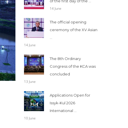
of the first day of the ...
14 June
The official opening
ceremony of the XV Asian
...
14 June
The 8th Ordinary
Congress of the KCA was
concluded
13 June
Applications Open for
Issyk-Kul 2026
International ...
10 June