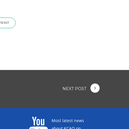
PRINT
NEXT POST
Most latest news
about KCAO on