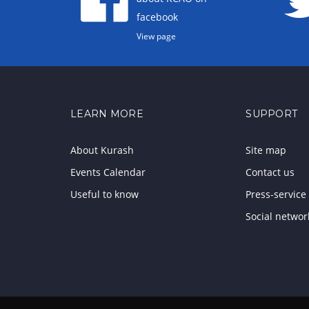
facebook
View page
LEARN MORE
SUPPORT
About Kurash
Site map
Events Calendar
Contact us
Useful to know
Press-service
Social networ