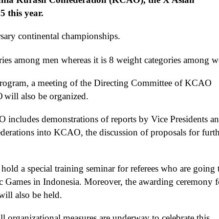
 this year.
sary
continental championships.
ries among men whereas it is
8 weight categories among 
rogram, a meeting of the
Directing
Committee of K
C
AO
O
will also be organized
.
AO
includes
demonstrations of
reports
by
Vice Presidents a
derations
into KCAO
, the discussion of proposals for furt
o hold
a special training seminar for referees
who are going 
Games in Indonesia.
Moreover
, the awarding ceremony f
will
also
be held.
l organizational measures are underway to celebrate this