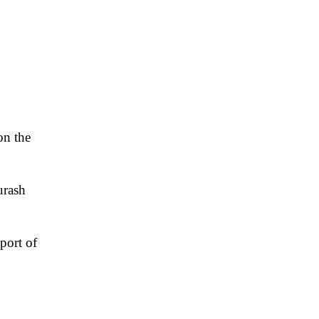
on the
urash
sport of