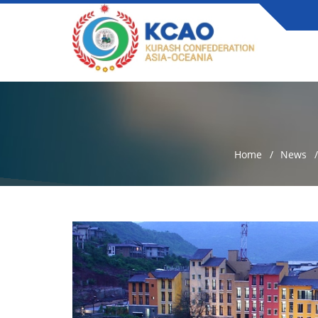
Home
News