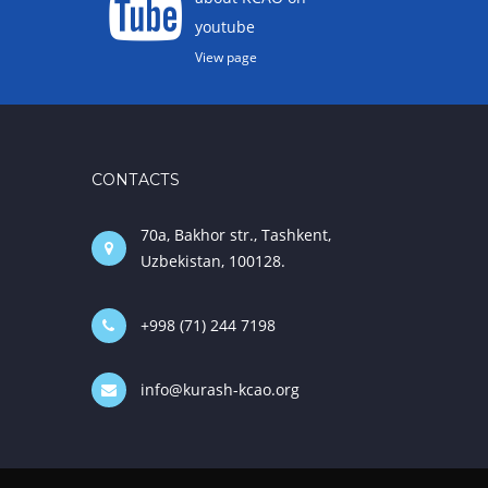
youtube
View page
CONTACTS
70a, Bakhor str., Tashkent,
Uzbekistan, 100128.
+998 (71) 244 7198
info@kurash-kcao.org