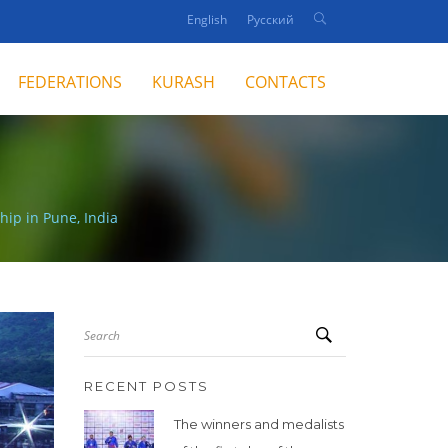
English
Русский
FEDERATIONS
KURASH
CONTACTS
hip in Pune, India
Search
RECENT POSTS
The winners and medalists