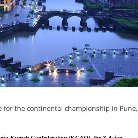
e for the continental championship in Pune,
ceania Kurash Confederation (KCAO), the X Asian