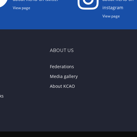
instagram
View page
View page
ABOUT US
Federations
Media gallery
About KCAO
ks