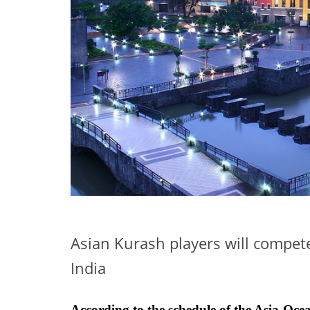
Asian Kurash players will compet
India
According to the schedule of the Asia-O