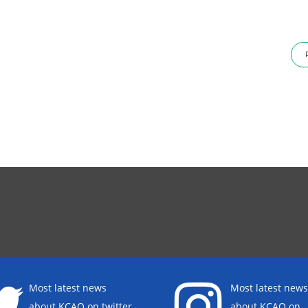
Most latest news
Most latest news
about KCAO on twitter
about KCAO on