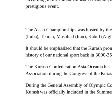
prestigious
event
.
The Asian Championships
was
hosted
by
the
(India), Tehran, Mashhad (Iran), Kabul (Afg
It should be emphasized that the
Kurash
promo
history of our national sport
back in
3000-350
The Kurash Confederation Asia
-Oceania
has
Association during
the
Congress of the
Kuras
During the General Assembly of
Olympic
Co
Kurash
was
officially included in the Summe