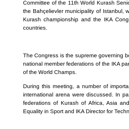
Committee of the 11th World Kurash Seni
the Bah
ç
elievler municipality of Istanbul,
Kurash championship and the IKA Congre
countries.
The Congress is the supreme governing bod
national member federations of the IKA pa
of the World Champs.
During this meeting, a number of importa
international arena were discussed. In par
federations of Kurash of Africa, Asia a
Equality in Sport and IKA Director for Tech