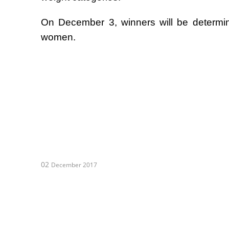
On December 3, winners will be determi
women.
02
December 2017