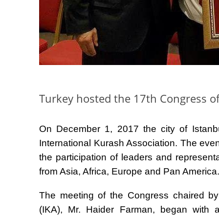
Turkey hosted the 17th Congress of
On December 1, 2017 the city of Istanbu
International Kurash Association. The eve
the participation of leaders and represent
from Asia, Africa, Europe and Pan America
The meeting of the Congress chaired by 
(IKA), Mr. Haider Farman, began with