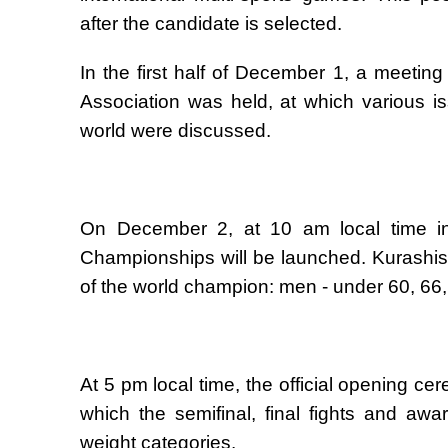
after the candidate is selected.
In the first half of December 1, a meeting
Association was held, at which various 
world were discussed.
On December 2, at 10 am local time in 
Championships will be launched. Kurashists i
of the world champion: men - under 60, 66
At 5 pm local time, the official opening c
which the semifinal, final fights and aw
weight categories.