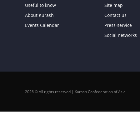
Useful to know
Site map
About Kurash
Contact us
Events Calendar
Press-service
Social networks
2026 © All rights reserved | Kurash Confederation of Asia