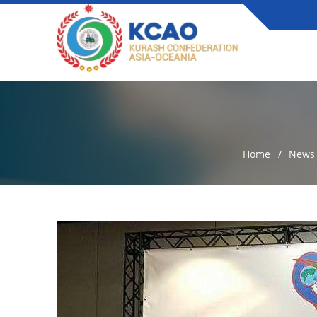
Home
News