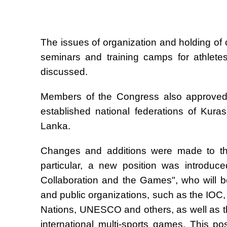
The issues of organization and holding of
seminars and training camps for athlete
discussed.
Members of the Congress also approved a
established national federations of Kur
Lanka.
Changes and additions were made to the 
particular, a new position was introduce
Collaboration and the Games", who will be 
and public organizations, such as the IOC
Nations, UNESCO and others, as well as th
international multi-sports games. This p