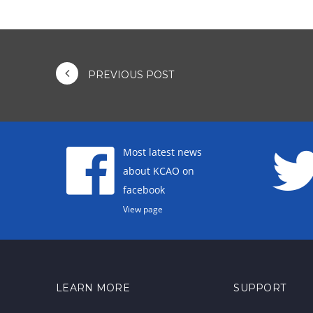
PREVIOUS POST
Most latest news
about KCAO on
facebook
View page
LEARN MORE
SUPPORT