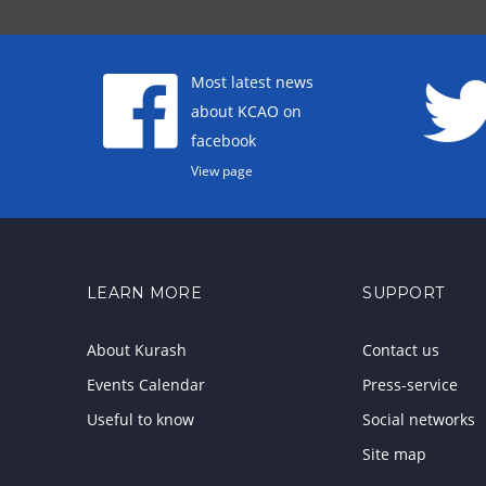
Most latest news
about KCAO on
facebook
View page
LEARN MORE
SUPPORT
About Kurash
Contact us
Events Calendar
Press-service
Useful to know
Social networks
Site map