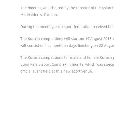
The meeting was chaired by the Director of the Asian
Mr. Haider A. Farman.
During the meeting each sport federation received bas
The Kurash competitions will start on 19 August 2018, 
will consist of 4 competition days finishing on 22 Augus
The Kurash competitions for male and female Kurash pl
Bung Karno Sport Complex in Jakarta, which was special
official event held at this new sport venue.