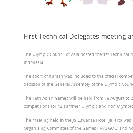
First Technical Delegates meeting 
The Olympic Council of Asia hosted the 1st Technical 
Indonesia.
The sport of Kurash was included to the official comp
decision of the General Assembly of the Olympic Counc
The 18th Asian Games will be held from 18 August to 
competitions for 42 summer Olympic and non-Olympic
The meeting held in the JS Luwansa Hotel, Jakarta was 
Organizing Committee of the Games (INASGOC) and host