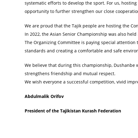
systematic efforts to develop the sport. For us, hosting
opportunity to further strengthen our close cooperat
We are proud that the Tajik people are hosting the Co
In 2022, the Asian Senior Championship was also held a
The Organizing Committee is paying special attention 
standards and creating a comfortable and safe environ
We believe that during this championship, Dushanbe wi
strengthens friendship and mutual respect.
We wish everyone a successful competition, vivid imp
Abdulmalik Orifov
President of the Tajikistan Kurash Federation