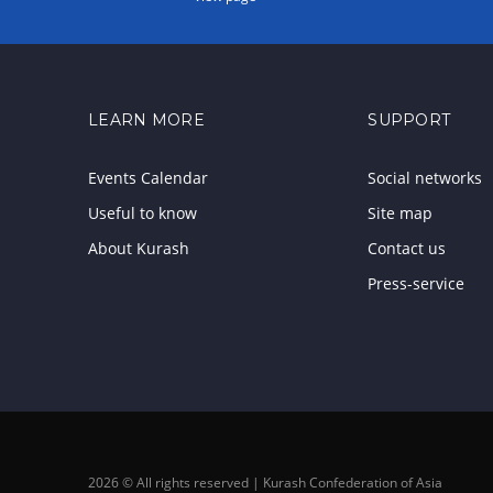
LEARN MORE
SUPPORT
Events Calendar
Social networks
Useful to know
Site map
About Kurash
Contact us
Press-service
2026 © All rights reserved | Kurash Confederation of Asia