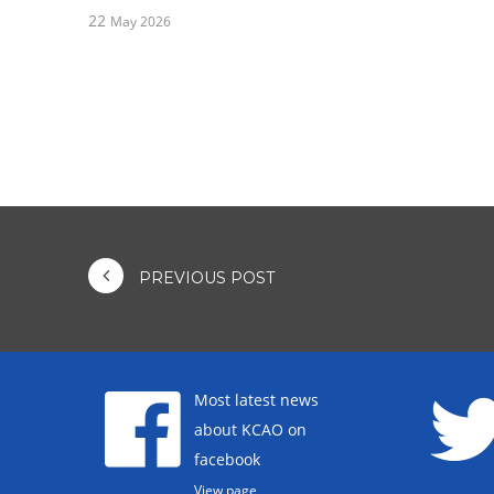
22
May 2026
PREVIOUS POST
Most latest news
about KCAO on
facebook
View page