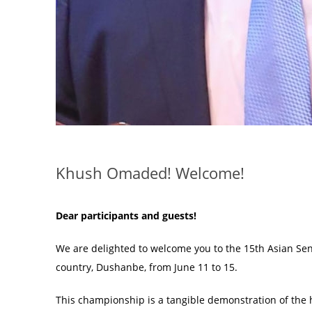
Khush Omaded! Welcome!
Dear participants and guests!
We are delighted to welcome you to the 15th Asian Seni
country, Dushanbe, from June 11 to 15.
This championship is a tangible demonstration of the hi