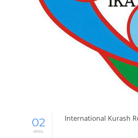
International Kurash 
02
APRIL