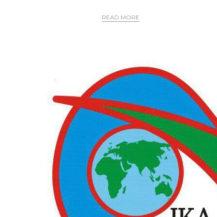
READ MORE