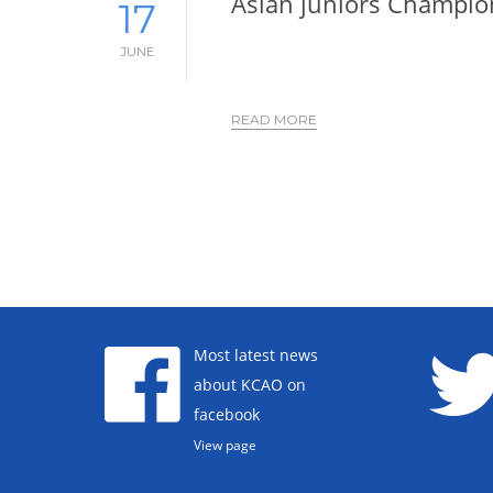
Asian juniors Champio
17
JUNE
READ MORE
Most latest news
about KCAO on
facebook
View page