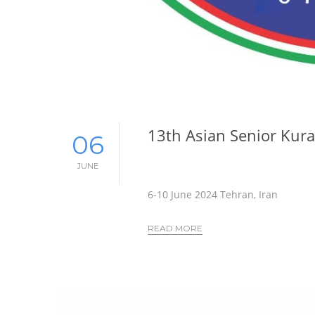
13th Asian Senior Kur
06
JUNE
6-10 June 2024 Tehran, Iran
READ MORE