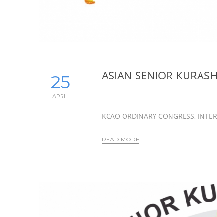
ASIAN SENIOR KURAS
25
APRIL
KCAO ORDINARY CONGRESS, INTER
READ MORE