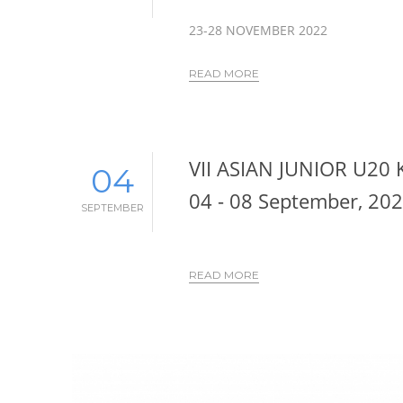
23-28 NOVEMBER 2022
READ MORE
VII ASIAN JUNIOR U20
04
04 - 08 September, 20
SEPTEMBER
READ MORE