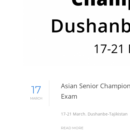
Asian Senior Champion
17
Exam
MARCH
17-21 March. Dushanbe-Tajikistan
READ MORE