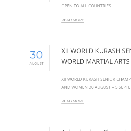
OPEN TO ALL COUNTRIES
READ MORE
XII WORLD KURASH S
30
WORLD MARTIAL ART
AUGUST
XII WORLD KURASH SENIOR CHAMP
AND WOMEN 30 AUGUST – 5 SEPTEM
READ MORE