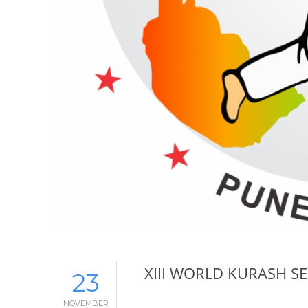
XIII WORLD KURASH 
23
NOVEMBER