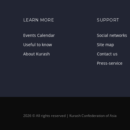
LEARN MORE
SUPPORT
Events Calendar
Social networks
Useful to know
Site map
About Kurash
Contact us
Press-service
2026 © All rights reserved | Kurash Confederation of Asia