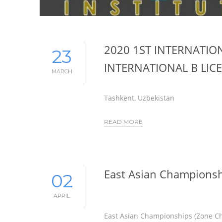
2020 1ST INTERNATIO
23
INTERNATIONAL B LIC
MARCH
Tashkent, Uzbekistan
READ MORE
East Asian Champions
02
APRIL
East Asian Championships (Zone C