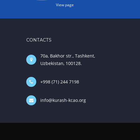
View page
CONTACTS
70a, Bakhor str., Tashkent,
Uzbekistan, 100128.
+998 (71) 244 7198
info@kurash-kcao.org