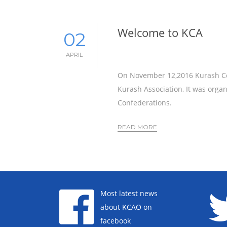
Welcome to KCA
02
APRIL
On November 12,2016 Kurash Con
Kurash Association, It was orga
Confederations.
READ MORE
Most latest news
about KCAO on
facebook