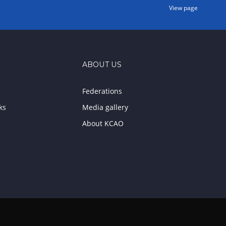
View page
ABOUT US
Federations
ks
Media gallery
About KCAO