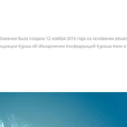
кеании была создана 12 ноября 2016 года на основании решен
социации Кураш об объединении Конфедераций Кураша Азии и