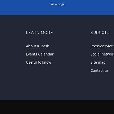
View page
LEARN MORE
SUPPORT
About Kurash
Press-service
Events Calendar
Social networ
Useful to know
Site map
Contact us