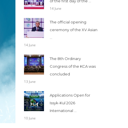
of the first day of the ...
14 June
The official opening
ceremony of the XV Asian
...
14 June
The 8th Ordinary
Congress of the KCA was
concluded
13 June
Applications Open for
Issyk-Kul 2026
International ...
10 June