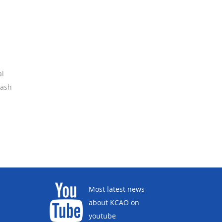
al
rash
Most latest news
about KCAO on
youtube