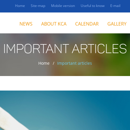
Home
Site-map
Mobile version
Useful to know
E-mail
NEWS
ABOUT KCA
CALENDAR
GALLERY
IMPORTANT ARTICLES
Home
Important articles