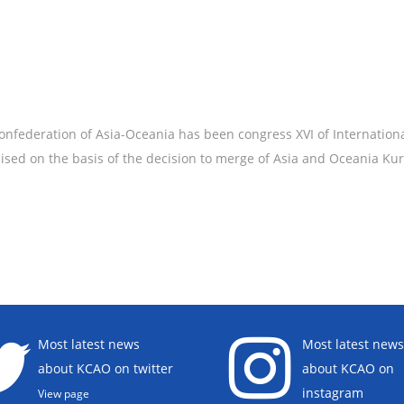
federation of Asia-Oceania has been congress XVI of Internation
nised on the basis of the decision to merge of Asia and Oceania Ku
Most latest news
Most latest news
about KCAO on twitter
about KCAO on
instagram
View page