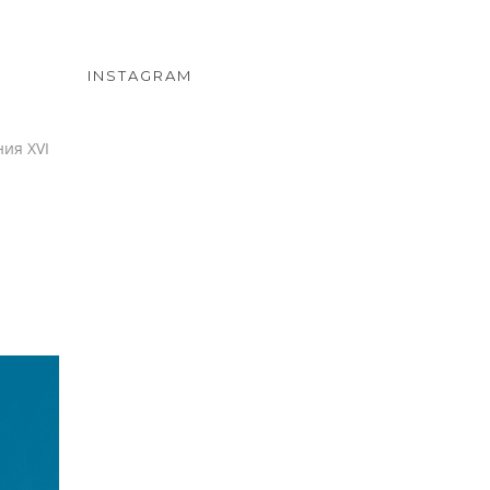
INSTAGRAM
ия XVI