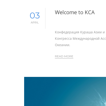
Welcome to KCA
03
APRIL
Конфедерация Кураша Азии и О
Конгресса Международной Ас
Океании.
READ MORE