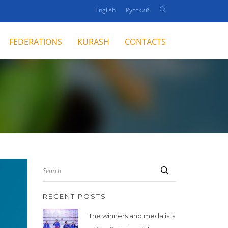
English
Русский
FEDERATIONS
KURASH
CONTACTS
Search
RECENT POSTS
The winners and medalists