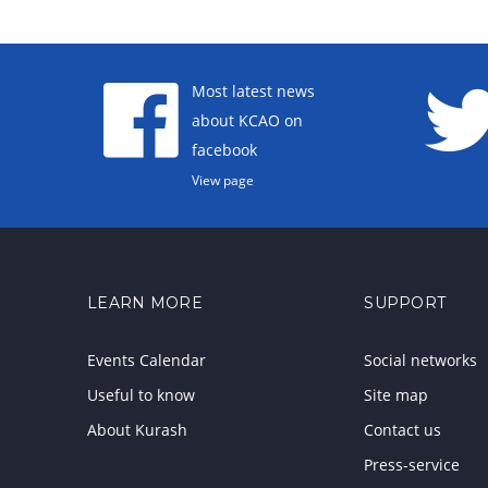
Most latest news
about KCAO on
facebook
View page
LEARN MORE
SUPPORT
Events Calendar
Social networks
Useful to know
Site map
About Kurash
Contact us
Press-service