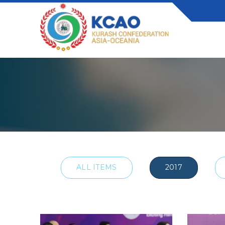
ALL ITEMS
2017