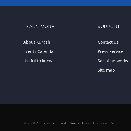
LEARN MORE
SUPPORT
About Kurash
Contact us
Events Calendar
Press-service
Useful to know
Social networks
Site map
2026 © All rights reserved | Kurash Confederation of Asia