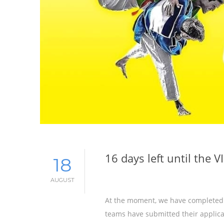
16 days left until the 
18
AUGUST
At the moment, we have completed a
teams have submitted their applicat