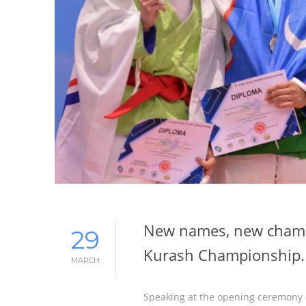
New names, new champi
29
Kurash Championship.
MARCH
Speaking at the opening ceremony 