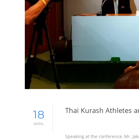
Thai Kurash Athletes a
18
APRIL
Speaking at the conference, Mr. Ja