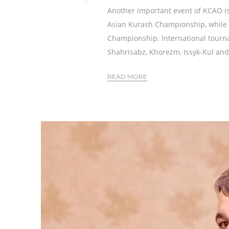
Another important event of KCAO is
Asian Kurash Championship, while M
Championship. International tourna
Shahrisabz, Khorezm, Issyk-Kul and
READ MORE