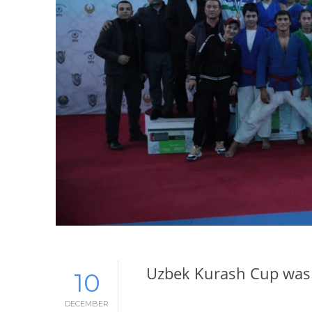
Uzbek Kurash Cup was 
10
DECEMBER