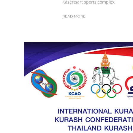
Kasertsart sports complex.
READ MORE