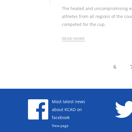
The heated and uncompromising enco
athletes from all regions of the cou
competed for the cup.
READ MORE
6
Most latest news
about KCAO on
facebook
View page