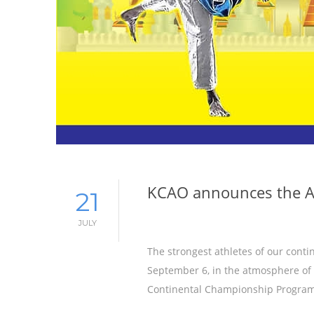
KCAO announces the A
21
JULY
The strongest athletes of our conti
September 6, in the atmosphere of 
Continental Championship Program 