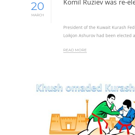
Komil Ruziev was re-el
20
MARCH
President of the Kuwait Kurash Fe
Loikjon Ashurov had been elected a
READ MORE