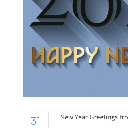
New Year Greetings fr
31