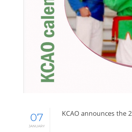
KCAO announces the 2
07
JANUARY