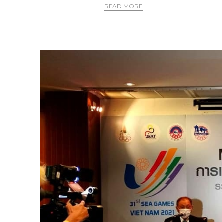
READ MORE