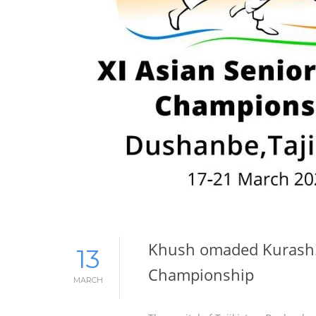
Khush omaded Kurash! 
13
Championship
MARCH