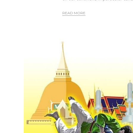
READ MORE