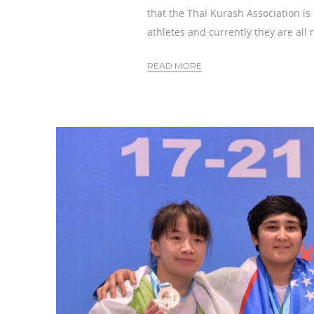
that the Thai Kurash Association is
athletes and currently they are all 
READ MORE