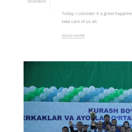
DECEMBER
Today, I consider it a great happin
take care of us all.
READ MORE