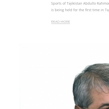
Sports of Tajikistan Abdullo Rahm
is being held for the first time in T
READ MORE