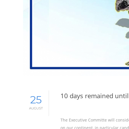
10 days remained until
25
AUGUST
The Executive Committe will consid
on our continent, in particular can