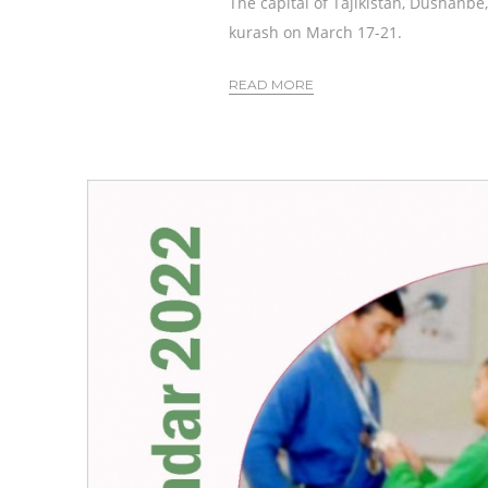
The capital of Tajikistan, Dushanb
kurash on March 17-21.
READ MORE