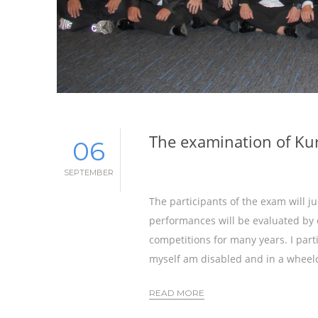
The examination of Ku
06
SEPTEMBER
The participants of the exam will 
performances will be evaluated by 
competitions for many years. I parti
myself am disabled and in a wheelc
READ MORE