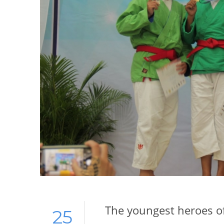
The youngest heroes of
25