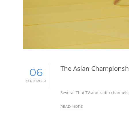
The Asian Championshi
06
SEPTEMBER
Several Thai TV and radio channels,
READ MORE