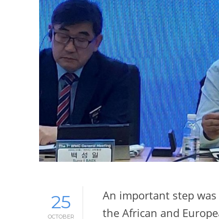
An important step was 
25
the African and Europ
OCTOBER