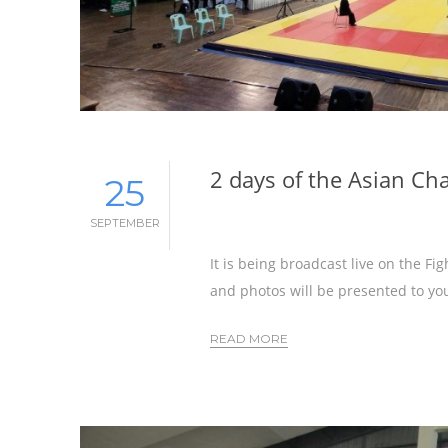
2 days of the Asian C
25
SEPTEMBER
It is being broadcast live on the F
and photos will be presented to you
READ MORE