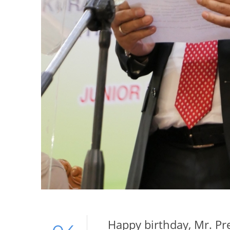
Happy birthday, Mr. Pr