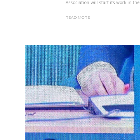
Association will start its work in th
READ MORE