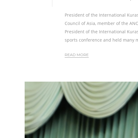
President of the International Kura
Council of Asia, member of the A
President of the International Kura
sports conference and held many m
READ MORE