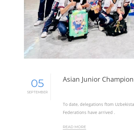
Asian Junior Champions
05
SEPTEMBER
To date, delegations ftom Uzbekista
Federations have arrived .
READ MORE