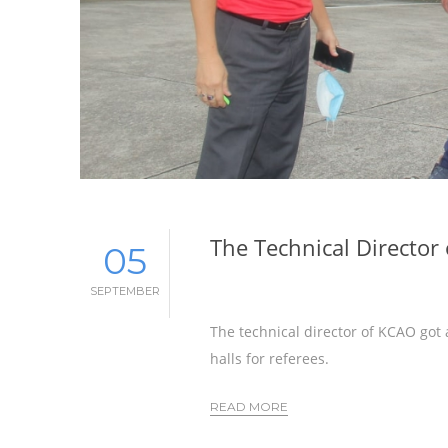
The Technical Director
05
SEPTEMBER
The technical director of KCAO got 
halls for referees.
READ MORE