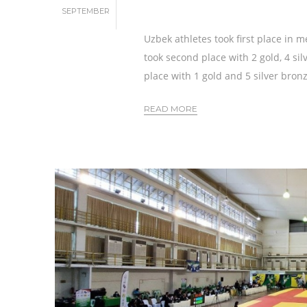
SEPTEMBER
Uzbek athletes took first place in m
took second place with 2 gold, 4 si
place with 1 gold and 5 silver bron
READ MORE