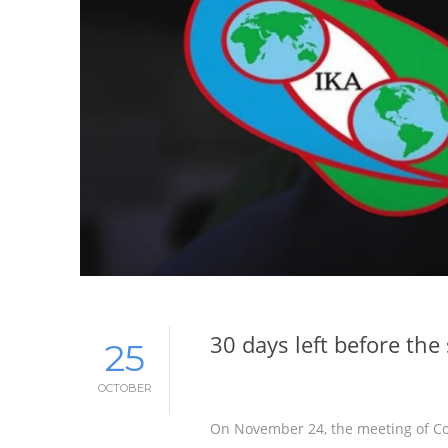
30 days left before th
25
OCTOBER
On November 24, the meeting of Con