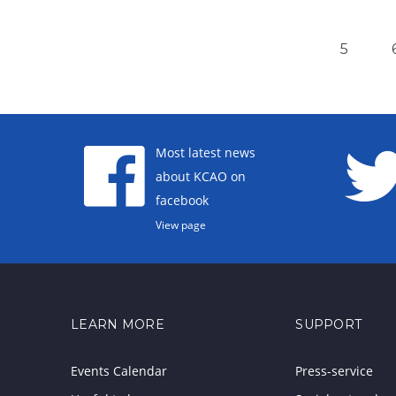
5
Most latest news
about KCAO on
facebook
View page
LEARN MORE
SUPPORT
Events Calendar
Press-service