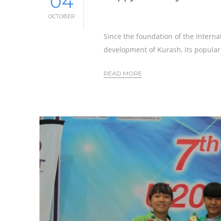
04
OCTOBER
Since the foundation of the Interna
development of Kurash, its populari
READ MORE