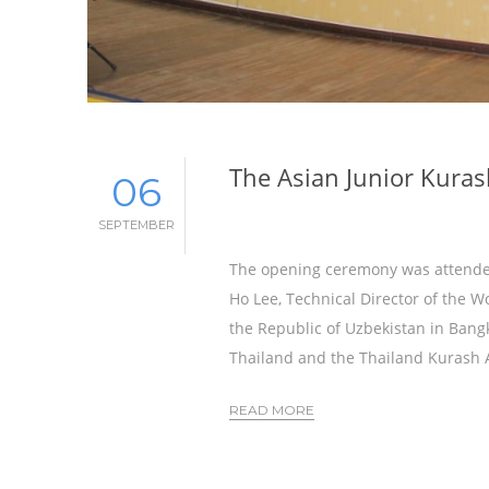
The Asian Junior Kuras
06
SEPTEMBER
The opening ceremony was attended
Ho Lee, Technical Director of the W
the Republic of Uzbekistan in Bang
Thailand and the Thailand Kurash A
READ MORE