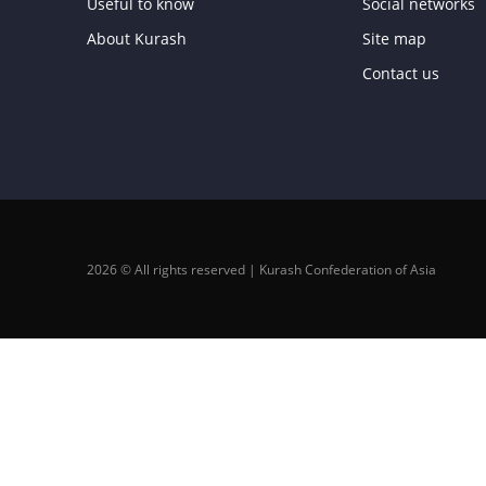
Useful to know
Social networks
About Kurash
Site map
Contact us
2026 © All rights reserved | Kurash Confederation of Asia