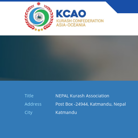
Title
NEPAL Kurash Association
Address
Post Box -24944, Katmandu, Nepal
City
Katmandu