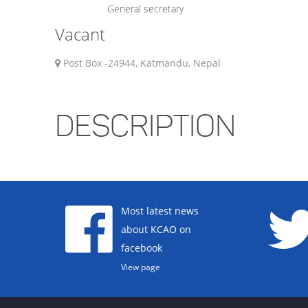
General secretary
Vacant
Post Box -24944, Katmandu, Nepal
DESCRIPTION
Most latest news
about KCAO on
facebook
View page