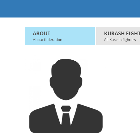
ABOUT
KURASH FIGH
About federation
All Kurash fighters