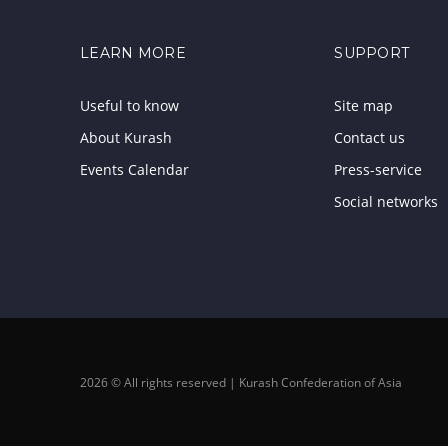
LEARN MORE
SUPPORT
Useful to know
Site map
About Kurash
Contact us
Events Calendar
Press-service
Social networks
2026 © All rights reserved | Kurash Confederation of Asia