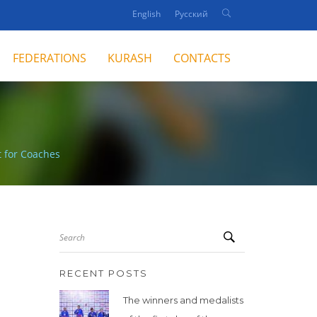
English
Русский
FEDERATIONS
KURASH
CONTACTS
 for Coaches
Search
RECENT POSTS
The winners and medalists