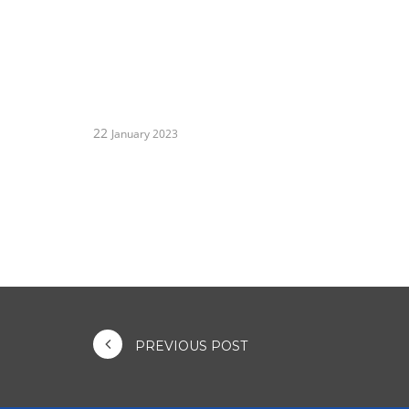
22
January 2023
PREVIOUS POST