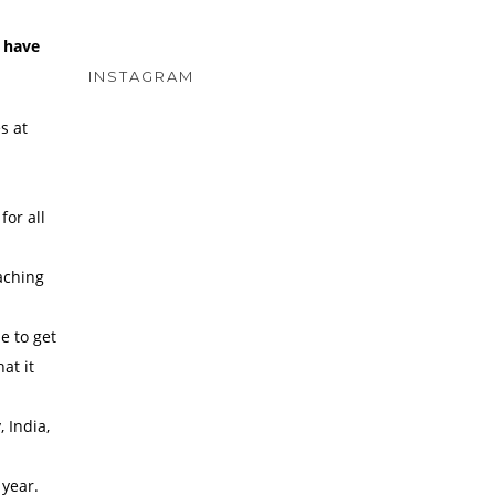
u have
INSTAGRAM
s at
for all
oaching
e to get
at it
 India,
 year.