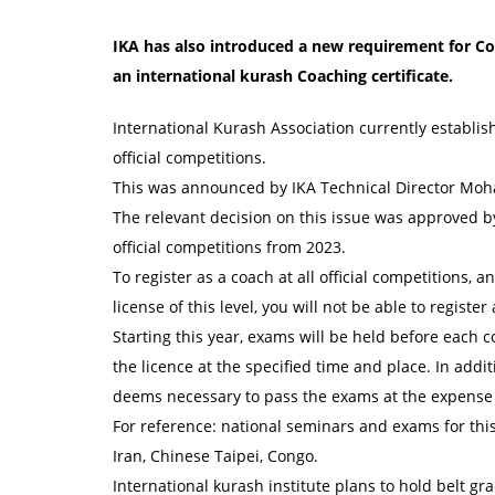
IKA has also introduced a new requirement for Coa
an international kurash Coaching certificate.
International Kurash Association currently establis
official competitions.
This was announced by IKA Technical Director Moh
The relevant decision on this issue was approved by
official competitions from 2023.
To register as a coach at all official competitions, a
license of this level, you will not be able to register
Starting this year, exams will be held before each c
the licence at the specified time and place. In addi
deems necessary to pass the exams at the expense 
For reference: national seminars and exams for this 
Iran, Chinese Taipei, Congo.
International kurash institute plans to hold belt g