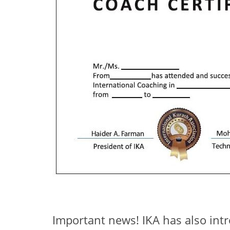
Important news! IKA has also in