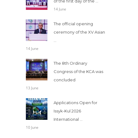
of the first day of the ...
14 June
The official opening
ceremony of the XV Asian
...
14 June
The 8th Ordinary
Congress of the KCA was
concluded
13 June
Applications Open for
Issyk-Kul 2026
International ...
10 June