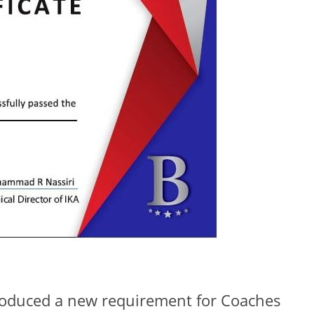
troduced a new requirement for Coaches