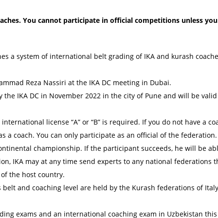
ches. You cannot participate in official competitions unless yo
hes a system of international belt grading of IKA and kurash coache
ammad Reza Nassiri at the IKA DC meeting in Dubai.
 the IKA DC in November 2022 in the city of Pune and will be valid 
n international license “A” or “B” is required. If you do not have a c
 as a coach. You can only participate as an official of the federation.
ontinental championship. If the participant succeeds, he will be abl
tion, IKA may at any time send experts to any national federations th
of the host country.
belt and coaching level are held by the Kurash federations of Italy,
rading exams and an international coaching exam in Uzbekistan this