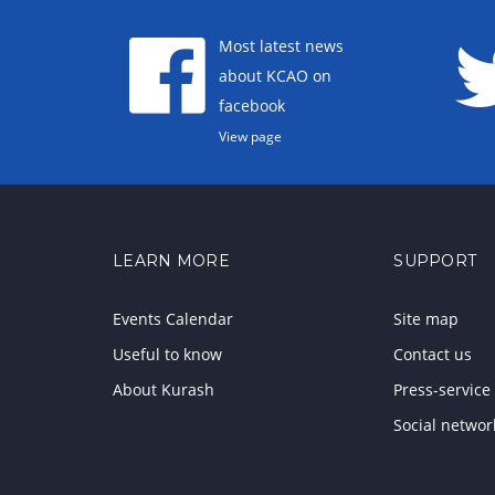
Most latest news
about KCAO on
facebook
View page
LEARN MORE
SUPPORT
Events Calendar
Site map
Useful to know
Contact us
About Kurash
Press-service
Social networ