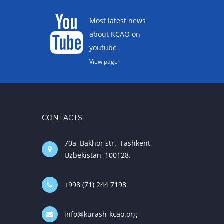
Most latest news
about KCAO on
youtube
View page
CONTACTS
70a, Bakhor str., Tashkent,
Uzbekistan, 100128.
+998 (71) 244 7198
info@kurash-kcao.org