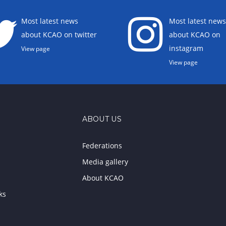
Most latest news
Most latest news
about KCAO on twitter
about KCAO on
instagram
View page
View page
ABOUT US
Federations
Media gallery
About KCAO
ks