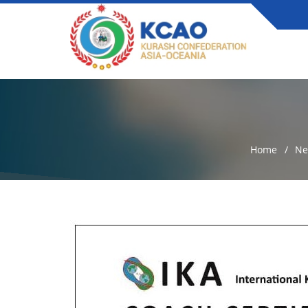
Home
Ne