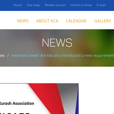
Home
Site-map
Mobile version
Useful to know
E-mail
NEWS
ABOUT KCA
CALENDAR
GALLERY
NEWS
ws
Important news! IKA has also introduced a new requirement