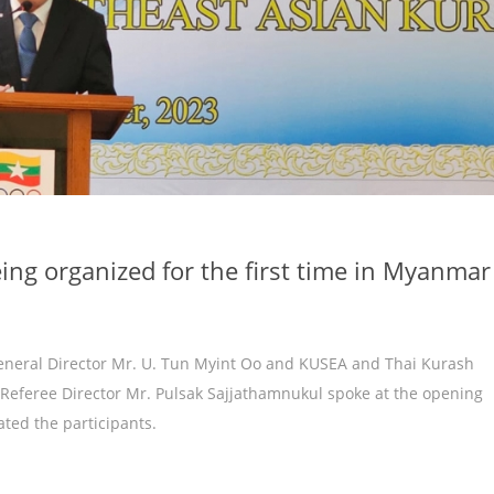
ing organized for the first time in Myanmar
General Director Mr. U. Tun Myint Oo and KUSEA and Thai Kurash
Referee Director Mr. Pulsak Sajjathamnukul spoke at the opening
ted the participants.