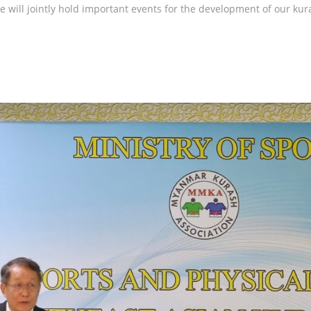
we will jointly hold important events for the development of our kur