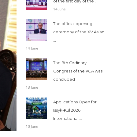
of the first day of the ...
14 June
The official opening
ceremony of the XV Asian
...
14 June
The 8th Ordinary
Congress of the KCA was
concluded
13 June
Applications Open for
Issyk-Kul 2026
International ...
10 June