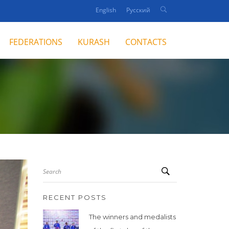
English
Русский
FEDERATIONS
KURASH
CONTACTS
Search
RECENT POSTS
The winners and medalists