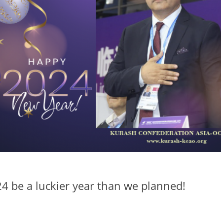
24 be a luckier year than we planned!