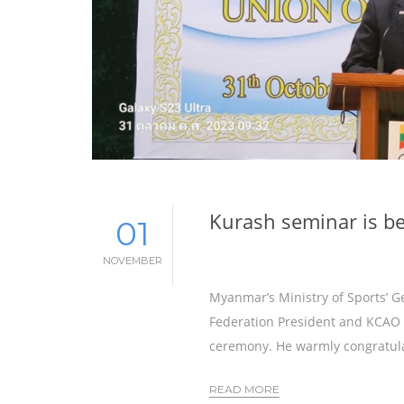
Kurash seminar is be
01
NOVEMBER
Myanmar’s Ministry of Sports’ 
Federation President and KCAO 
ceremony. He warmly congratula
READ MORE