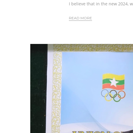
I believe that in the new 2024, 
READ MORE