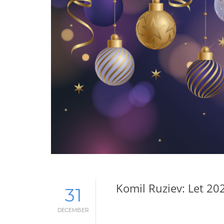
Komil Ruziev: Let 20
31
DECEMBER