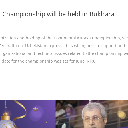
h Championship will be held in Bukhara
anization and holding of the Continental Kurash Championship, Sa
ederation of Uzbekistan expressed its willingness to support and
organizational and technical issues related to the championship w
e date for the championship was set for June 4-10.