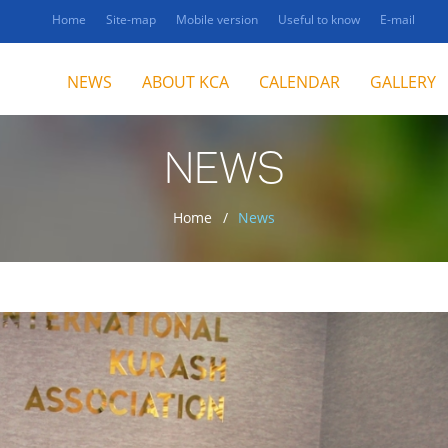
Home
Site-map
Mobile version
Useful to know
E-mail
NEWS
ABOUT KCA
CALENDAR
GALLERY
NEWS
Home
News