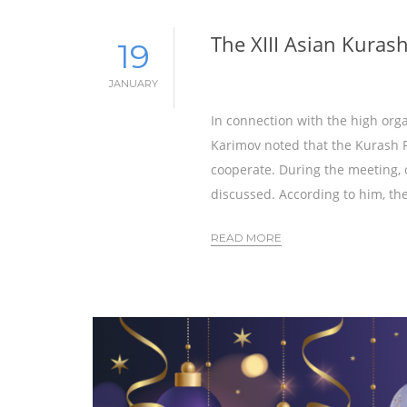
The XIII Asian Kuras
19
JANUARY
In connection with the high org
Karimov noted that the Kurash F
cooperate. During the meeting, 
discussed. According to him, th
READ MORE