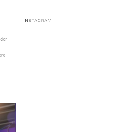
INSTAGRAM
rdor
ere