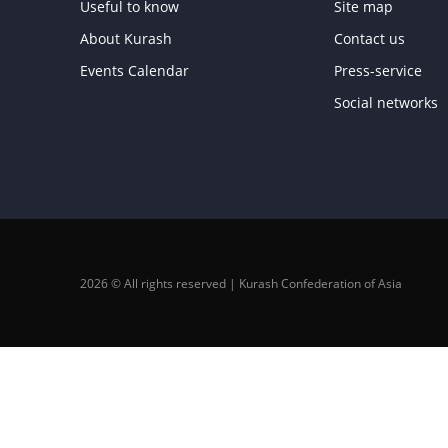
Useful to know
Site map
About Kurash
Contact us
Events Calendar
Press-service
Social networks
2026 © All rights reserved | Kurash Confederation of Asia