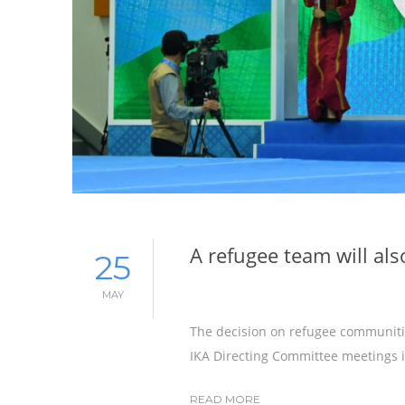
A refugee team will al
25
MAY
The decision on refugee communiti
IKA Directing Committee meetings i
READ MORE