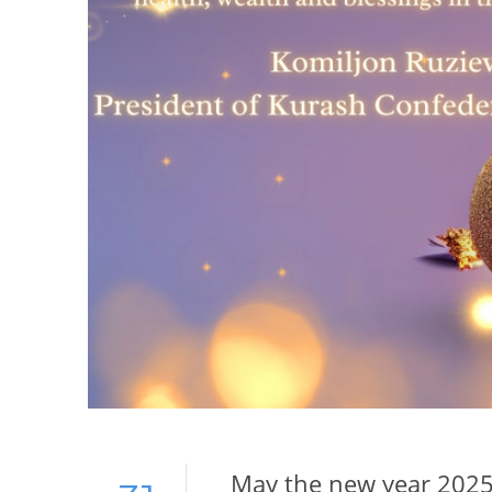
May the new year 2025 