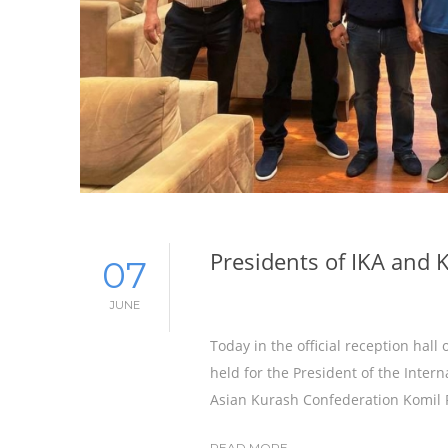
Presidents of IKA and 
07
JUNE
Today in the official reception hal
held for the President of the Inter
Asian Kurash Confederation Komil 
READ MORE