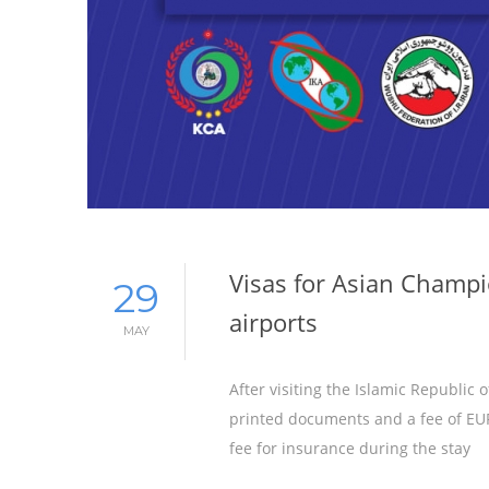
Visas for Asian Champio
29
airports
MAY
After visiting the Islamic Republic 
printed documents and a fee of EUR 
fee for insurance during the stay