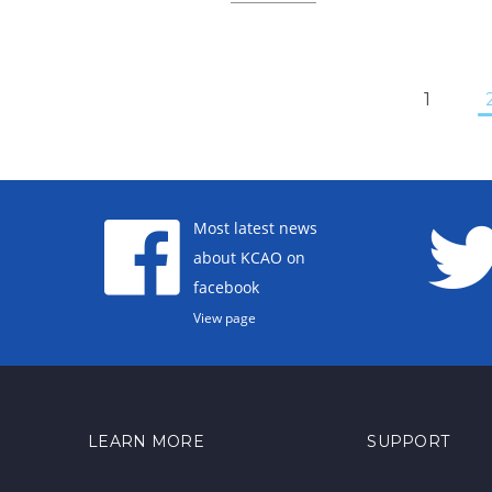
1
Most latest news
about KCAO on
facebook
View page
LEARN MORE
SUPPORT