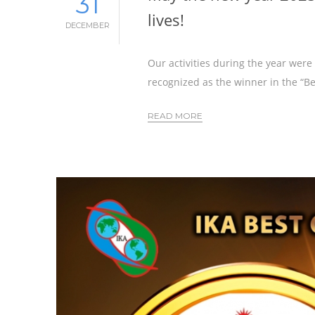
31
lives!
DECEMBER
Our activities during the year wer
recognized as the winner in the “B
READ MORE