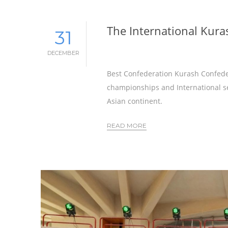
The International Kura
31
DECEMBER
Best Confederation Kurash Confedea
championships and International sem
Asian continent.
READ MORE