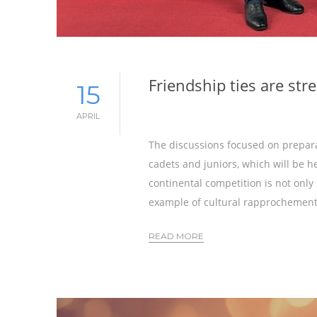
Friendship ties are st
15
APRIL
The discussions focused on prepar
cadets and juniors, which will be he
continental competition is not only 
example of cultural rapprochement
READ MORE