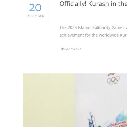
Officially! Kurash in t
20
DECEMBER
The 2025 Islamic Solidarity Games w
achievement for the worldwide Ku
READ MORE