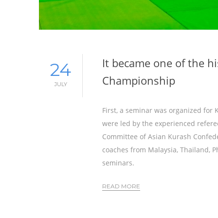
It became one of the hi
24
Championship
JULY
First, a seminar was organized for
were led by the experienced refere
Committee of Asian Kurash Confede
coaches from Malaysia, Thailand, P
seminars.
READ MORE