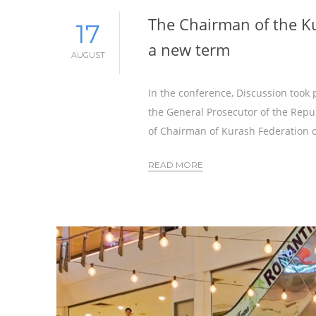
The Chairman of the Ku
17
a new term
AUGUST
In the conference, Discussion took p
the General Prosecutor of the Repu
of Chairman of Kurash Federation o
READ MORE