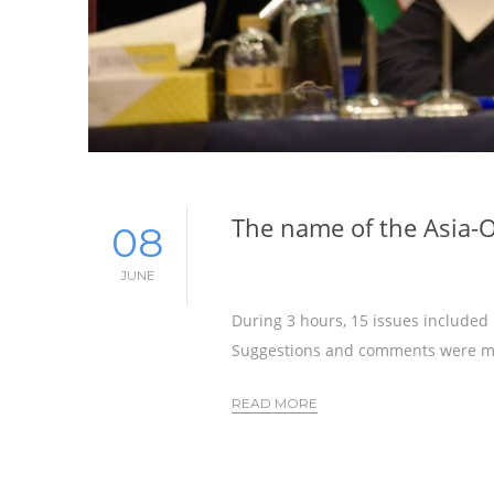
The name of the Asia-
08
JUNE
During 3 hours, 15 issues included
Suggestions and comments were m
READ MORE