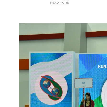
READ MORE