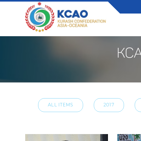
KCA
ALL ITEMS
2017