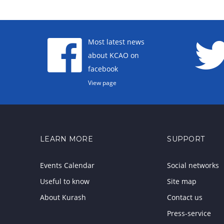
Most latest news
about KCAO on
facebook
View page
LEARN MORE
SUPPORT
Events Calendar
Social networks
Useful to know
Site map
About Kurash
Contact us
Press-service