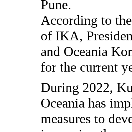
Pune.
According to the
of IKA, Presiden
and Oceania Kom
for the current y
During 2022, Ku
Oceania has imp
measures to deve