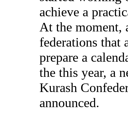
achieve a practic
At the moment, a
federations that
prepare a calenda
the this year, a 
Kurash Confedera
announced.