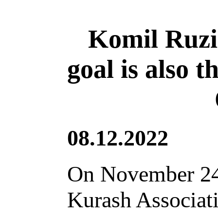
Komil Ruzi
goal is also 
08.12.2022
On November 24, 
Kurash Associati