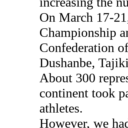
increasing the n
On March 17-21,
Championship an
Confederation of
Dushanbe, Tajiki
About 300 repres
continent took pa
athletes.
However, we had