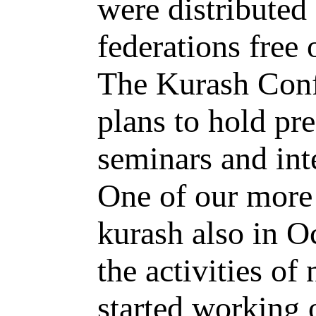
were distributed
federations free 
The Kurash Conf
plans to hold pr
seminars and int
One of our more 
kurash also in O
the activities of
started working o