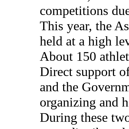
competitions due
This year, the 
held at a high le
About 150 athlete
Direct support o
and the Governme
organizing and h
During these two