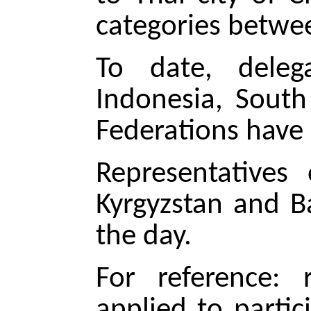
categories betwee
To date, delega
Indonesia, South
Federations have 
Representatives 
Kyrgyzstan and B
the day.
For reference: 
applied to parti