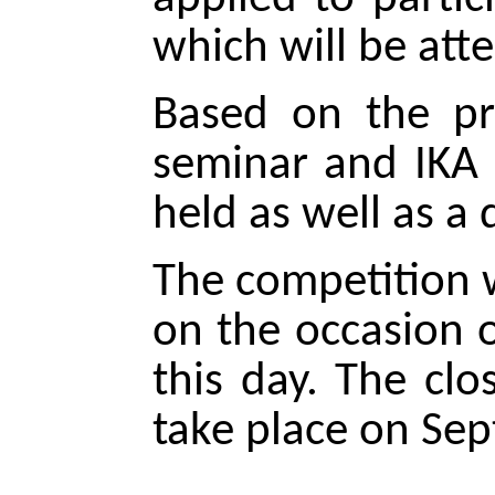
which will be att
Based on the pr
seminar and IKA e
held as well as a
The competition w
on the occasion 
this day. The cl
take place on Se