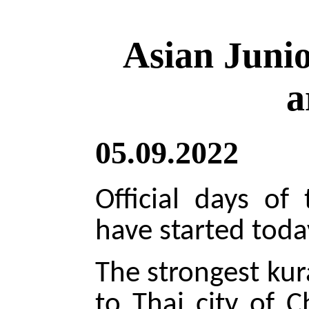
Asian Juni
a
05.09.2022
Official days of
have started toda
The strongest kur
to Thai city of 